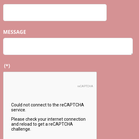
MESSAGE
(*)