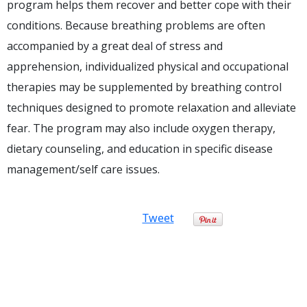
program helps them recover and better cope with their
conditions. Because breathing problems are often
accompanied by a great deal of stress and
apprehension, individualized physical and occupational
therapies may be supplemented by breathing control
techniques designed to promote relaxation and alleviate
fear. The program may also include oxygen therapy,
dietary counseling, and education in specific disease
management/self care issues.
Tweet