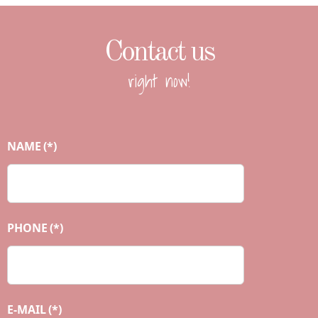
Contact us
right now!
NAME
(*)
PHONE
(*)
E-MAIL
(*)