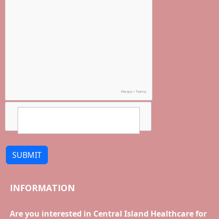
SUBMIT
INFORMATION
Are you interested in Central Island Healthcare for