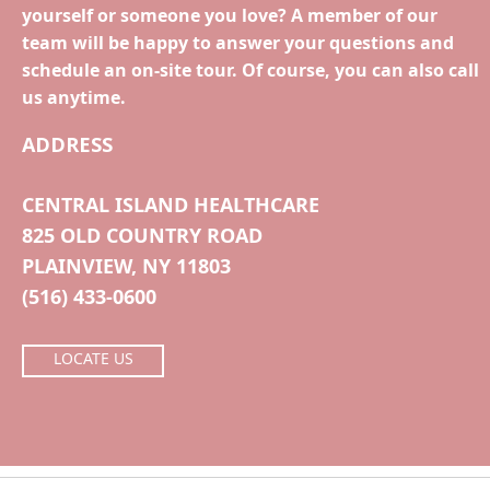
yourself or someone you love? A member of our
team will be happy to answer your questions and
schedule an on-site tour. Of course, you can also call
us anytime.
ADDRESS
CENTRAL ISLAND HEALTHCARE
825 OLD COUNTRY ROAD
PLAINVIEW, NY 11803
(516) 433-0600
LOCATE US