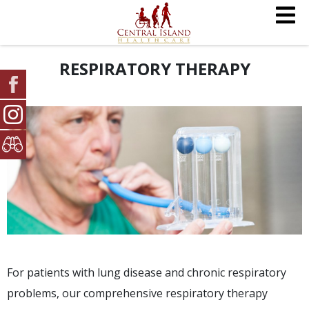
RESPIRATORY THERAPY
For patients with lung disease and chronic respiratory
problems, our comprehensive respiratory therapy